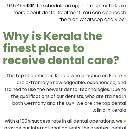
919745543112 to schedule an appointment or to learn
more about dental treatment. You can also reach
them on WhatsApp and Viber.
Why is Kerala the
finest place to
receive dental care?
The top 10 dentists in Kerala who practice on Flielax
♦
are extremely knowledgeable, experienced, and
trained to use the newest dental technologies. Due to
the qualifications of our dentists, who are trained in
both Germany and the USA, we are the top dental
clinic in Kerala.
With a 100% success rate in all dental operations, we
♦
provide our international patients the greatest dental