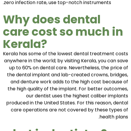
zero infection rate, use top-notch instruments.
Why does dental
care cost so much in
Kerala?
Kerala has some of the lowest dental treatment costs
anywhere in the world; by visiting Kerala, you can save
up to 60% on dental care. Nevertheless, the price of
the dental implant and lab-created crowns, bridges,
and denture work adds to the high cost because of
the high quality of the implant. For better outcomes,
our dentist uses the highest caliber implants
produced in the United States. For this reason, dental
care operations are not covered by these types of
health plans.