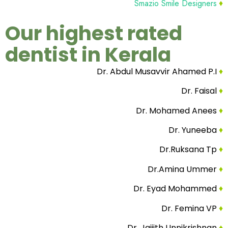
Smazio Smile Designers
♦
Our highest rated
dentist in Kerala
Dr. Abdul Musavvir Ahamed P.I
♦
Dr. Faisal
♦
Dr. Mohamed Anees
♦
Dr. Yuneeba
♦
Dr.Ruksana Tp
♦
Dr.Amina Ummer
♦
Dr. Eyad Mohammed
♦
Dr. Femina VP
♦
Dr. Jaijith Unnikrishnan
♦