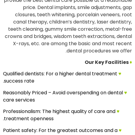
provide the best dental care possible at a reasonable
price. Dental implants, smile adjustments, gap
closures, teeth whitening, porcelain veneers, root
canal therapy, children’s dentistry, laser dentistry,
teeth cleaning, gummy smile correction, metal-free
crowns and bridges, wisdom teeth extractions, dental
X-rays, etc. are among the basic and most recent
dental procedures we offer.
Our Key Facilities
♦
Qualified dentists: For a higher dental treatment
♥
success rate.
Reasonably Priced – Avoid overspending on dental
♥
care services
Professionalism: The highest quality of care and
♥
treatment openness.
Patient safety: For the greatest outcomes and a
♥