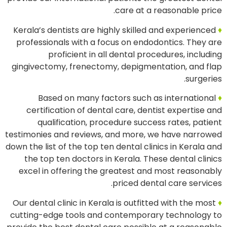
care at a reasonable price.
Kerala’s dentists are highly skilled and experienced
♦
professionals with a focus on endodontics. They are
proficient in all dental procedures, including
gingivectomy, frenectomy, depigmentation, and flap
surgeries.
Based on many factors such as international
♦
certification of dental care, dentist expertise and
qualification, procedure success rates, patient
testimonies and reviews, and more, we have narrowed
down the list of the top ten dental clinics in Kerala and
the top ten doctors in Kerala. These dental clinics
excel in offering the greatest and most reasonably
priced dental care services.
Our dental clinic in Kerala is outfitted with the most
♦
cutting-edge tools and contemporary technology to