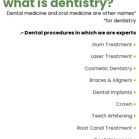
what is dentistry?
“Dental medicine and oral medicine are other names
for dentistry”
Dental procedures in which we are experts:-.
Gum Treatment
♦
Laser Treatment
♦
Cosmetic Dentistry
♦
Braces & Aligners
♦
Dental Implants
♦
Crown
♦
Teeth Whitening
♦
Root Canal Treatment
♦