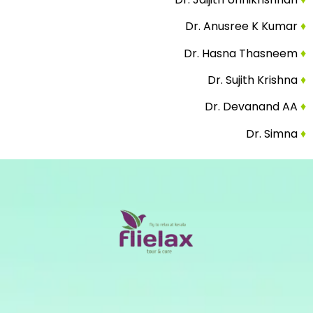
Dr. Anusree K Kumar
♦
Dr. Hasna Thasneem
♦
Dr. Sujith Krishna
♦
Dr. Devanand AA
♦
Dr. Simna
♦