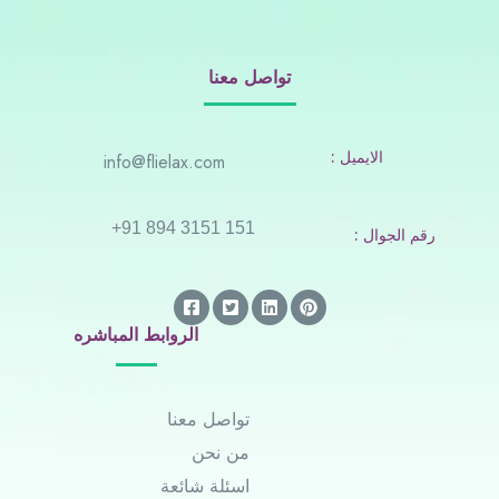
تواصل معنا
: الايميل
info@flielax.com
+91 894 3151 151
: رقم الجوال
الروابط المباشره
تواصل معنا
من نحن
اسئلة شائعة