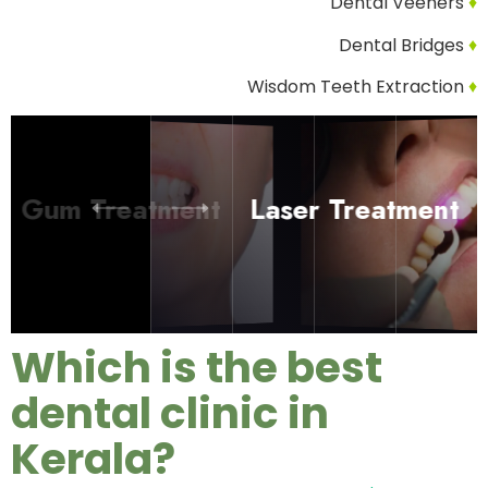
Dental Veeners
♦
Dental Bridges
♦
Wisdom Teeth Extraction
♦
Treatment
Laser
Treatment
Which is the best
dental clinic in
Kerala?