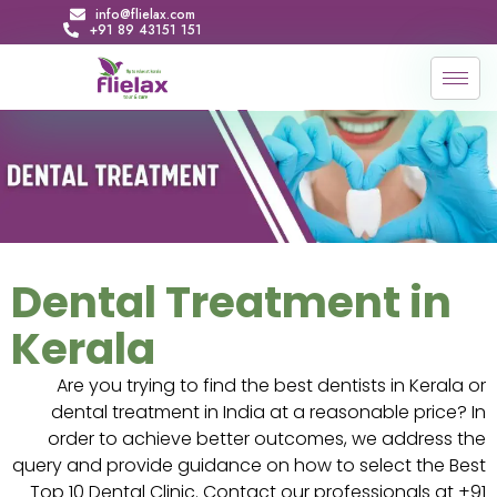
info@flielax.com
+91 89 43151 151
Dental Treatment in
Kerala
Are you trying to find the best dentists in Kerala or
dental treatment in India at a reasonable price? In
order to achieve better outcomes, we address the
query and provide guidance on how to select the Best
Top 10 Dental Clinic. Contact our professionals at +91